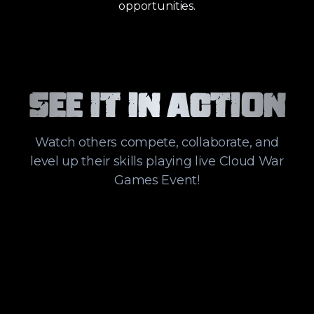
opportunities.
See it in action
Watch others compete, collaborate, and
level up their skills playing live Cloud War
Games Event!