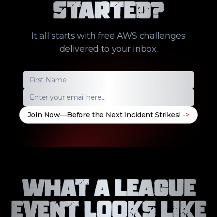
Started?
It all starts with free AWS challenges
delivered to your inbox.
Join Now—Before the Next Incident Strikes!
->
What a League
Event Looks Like