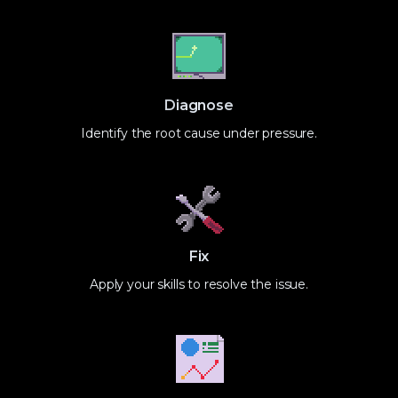
Diagnose
Identify the root cause under pressure.
Fix
Apply your skills to resolve the issue.