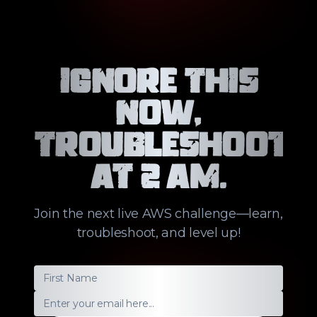
Ignore this
now,
troubleshoot
at 2 AM.
Join the next live AWS challenge—learn,
troubleshoot, and level up!