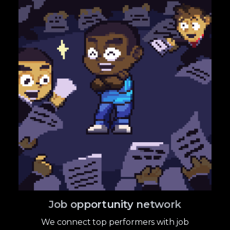
Job opportunity network
We connect top performers with job