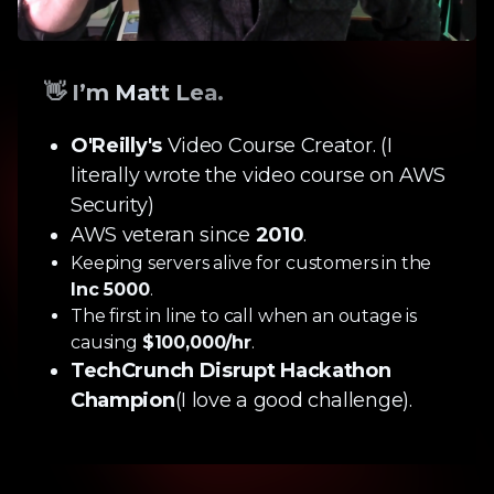
👋 I’m Matt Lea.
O'Reilly's
Video Course Creator. (I
literally wrote the video course on AWS
Security)
AWS veteran since
2010
.
Keeping servers alive for customers in the
Inc 5000
.
The first in line to call when an outage is
causing
$100,000/hr
.
TechCrunch Disrupt Hackathon
Champion
(I love a good challenge).