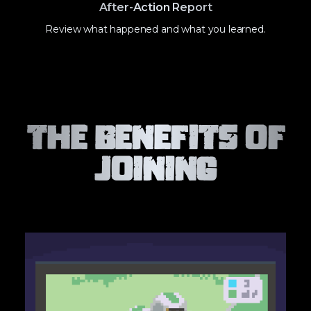
After-Action Report
Review what happened and what you learned.
The Benefits of
Joining