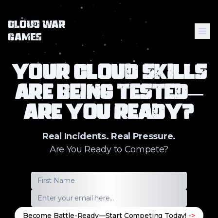
Cloud War
Me
Games
Your Cloud Skills
Home
Are Being Tested—
Comics
Are You Ready?
Real Incidents. Real Pressure.
Are You Ready to Compete?
Become Battle-Ready—Start Competing Today!
->