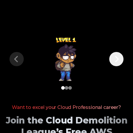
Want to excel your Cloud Professional career?
Join the Cloud Demolition
League’s Free AWS