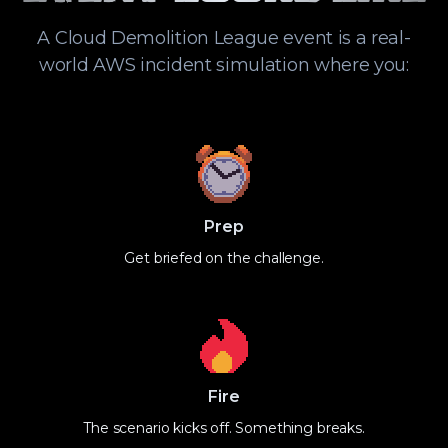
A Cloud Demolition League event is a real-
world AWS incident simulation where you:
Prep
Get briefed on the challenge.
Fire
The scenario kicks off. Something breaks.