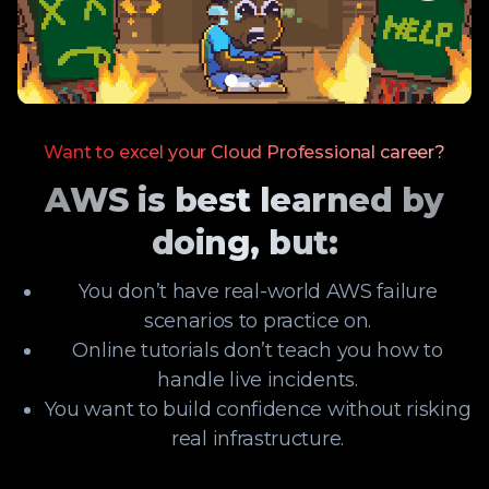
Want to excel your Cloud Professional career?
AWS is best learned by
doing, but:
You don’t have real-world AWS failure
scenarios to practice on.
Online tutorials don’t teach you how to
handle live incidents.
You want to build confidence without risking
real infrastructure.