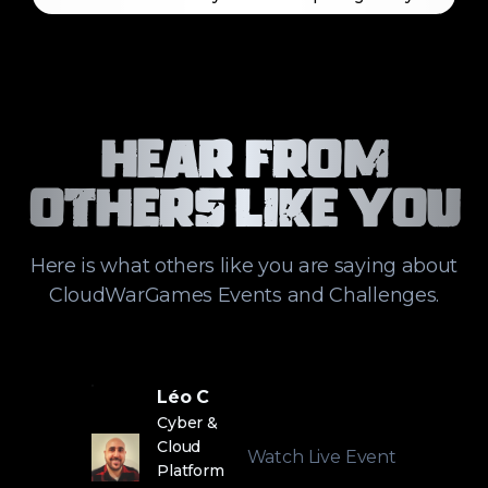
Hear From
Others Like You
Here is what others like you are saying about
CloudWarGames Events and Challenges.
Léo C
Cyber &
Cloud
Watch Live Event
Platform