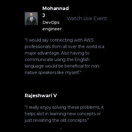
Mohannad
J
Watch Live Event
DevOps
engineer
“
I would say connecting with AWS
professionals from all over the world is a
major advantage. Also having to
communicate using the English
language would be beneficial for non-
native speakers like myself.
”
Rajeshwari V
“
I really enjoy solving these problems, it
helps alot in learning new concepts or
just revisiting the old concepts.
”