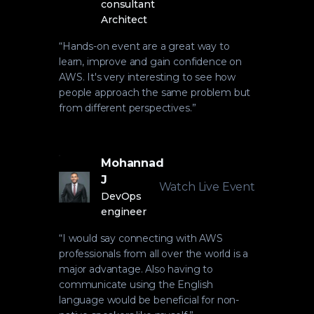
consultant
Architect
“
Hands-on event are a great way to
learn, improve and gain confidence on
AWS. It's very interesting to see how
people approach the same problem but
from different perspectives.
”
Mohannad
J
Watch Live Event
DevOps
engineer
“
I would say connecting with AWS
professionals from all over the world is a
major advantage. Also having to
communicate using the English
language would be beneficial for non-