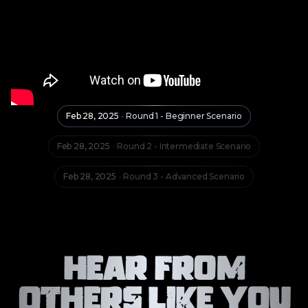
Feb 28, 2025
-
Round 1 - Beginner Scenario
Feb 28, 2025
-
Round 2 - Intermediate Scenario
Feb 28, 2025
-
Round 3 - Advanced Scenario
Hear From
Others Like You