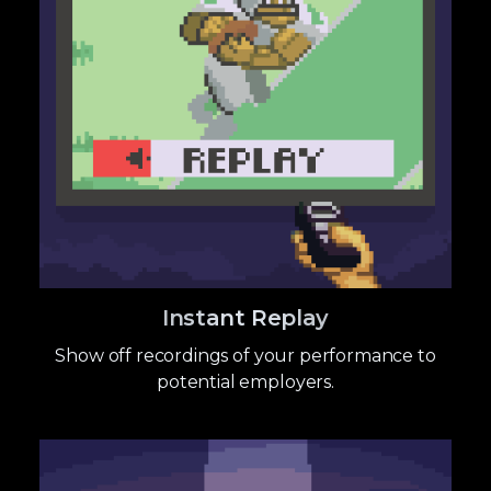
Instant Replay
Show off recordings of your performance to
potential employers.