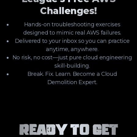
Challenges!
Hands-on troubleshooting exercises
designed to mimic real AWS failures.
Delivered to your inbox so you can practice
anytime, anywhere.
No risk, no cost—just pure cloud engineering
skill-building.
Break. Fix. Learn. Become a Cloud
Demolition Expert.
Ready to Get