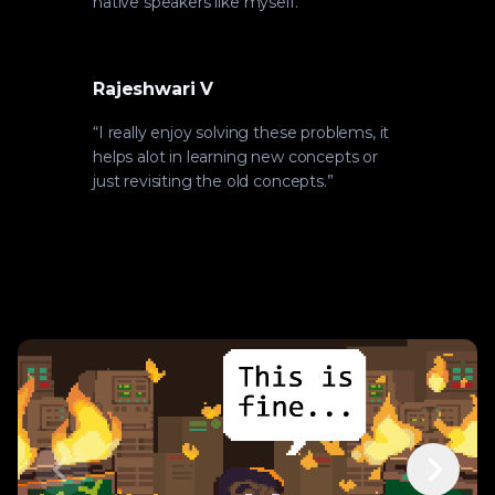
native speakers like myself.
”
Rajeshwari V
“
I really enjoy solving these problems, it
helps alot in learning new concepts or
just revisiting the old concepts.
”