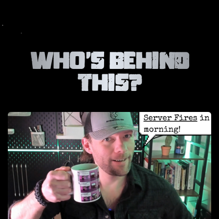
Who’s Behind
This?