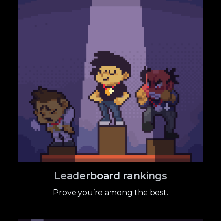
Leaderboard rankings
Prove you’re among the best.