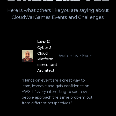
Here is what others like you are saying about
CloudWarGames Events and Challenges.
Léo C
Cyber &
Cloud
Watch Live Event
Platform
consultant
Architect
“
Hands-on event are a great way to
learn, improve and gain confidence on
AWS. It's very interesting to see how
people approach the same problem but
from different perspectives.
”